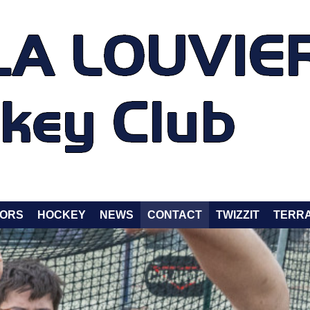
ORS
HOCKEY
NEWS
CONTACT
TWIZZIT
TERRA