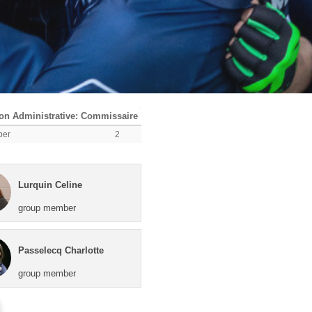
n Administrative: Commissaire
ber
2
Lurquin Celine
group member
Passelecq Charlotte
group member