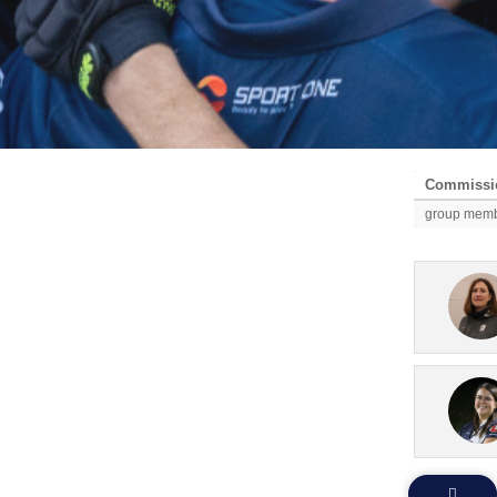
Commissio
group mem