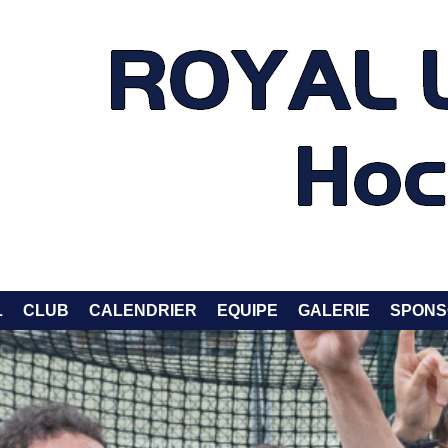
L
CLUB
CALENDRIER
EQUIPE
GALERIE
SPONS