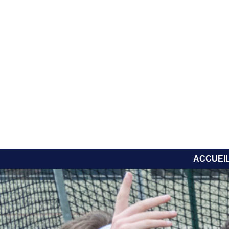
ACCUEI