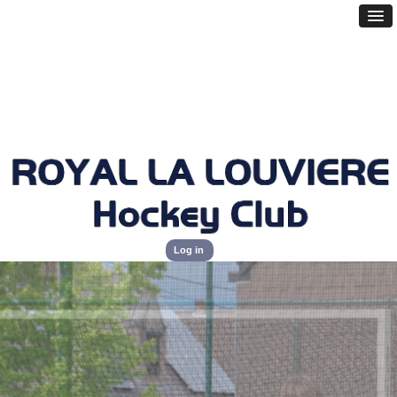
Log in