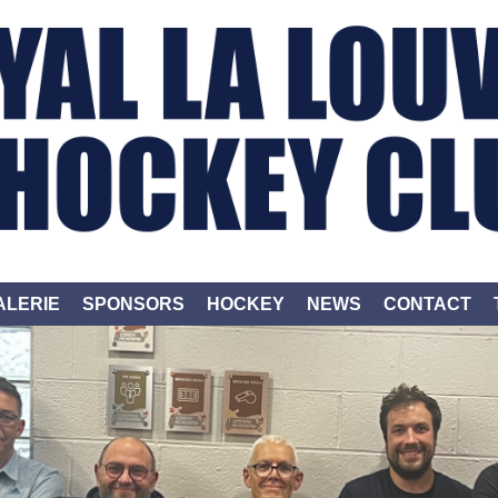
ALERIE
SPONSORS
HOCKEY
NEWS
CONTACT