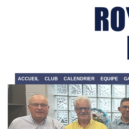
ACCUEIL
CLUB
CALENDRIER
EQUIPE
G