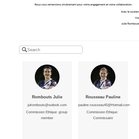
Rombouts Julie
Rousseau Pauline
julrombouts@outlook.com
pauline.rousseau45@Hotmail.com
Commission Ethique: group 
Commission Ethique: 
member
Commissaire