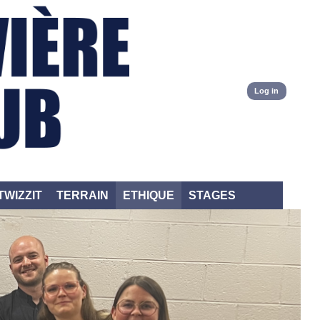
Log in
TWIZZIT
TERRAIN
ETHIQUE
STAGES