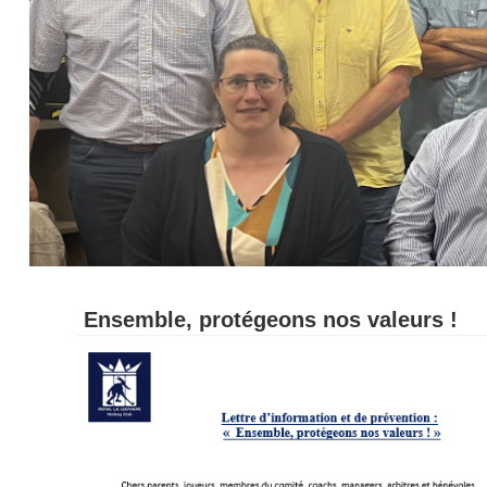
Ensemble, protégeons nos valeurs !